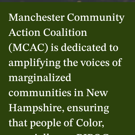
Manchester Community
Action Coalition
(MCAC) is dedicated to
amplifying the voices of
marginalized
communities in New
Hampshire, ensuring
that people of Color,