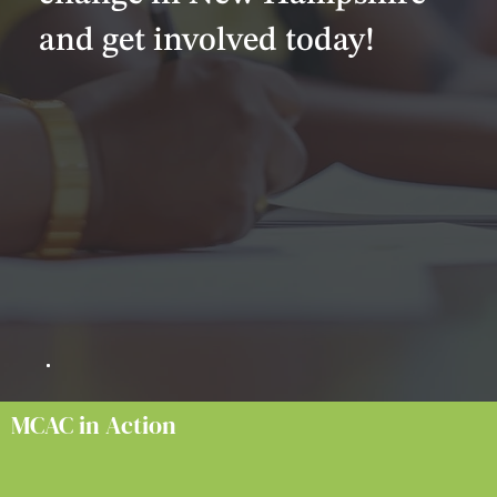
and get involved today!
MCAC in Action