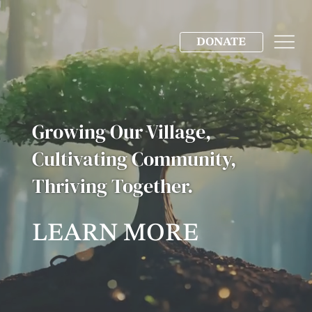
DONATE
Growing Our Village,
Cultivating Community,
Thriving Together.
LEARN MORE