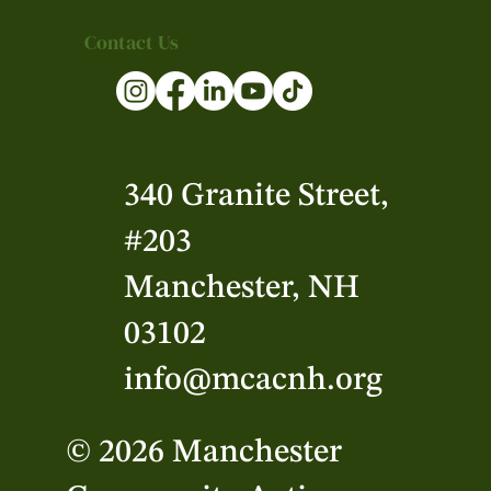
Contact Us
340 Granite Street,
#203
Manchester, NH
03102
info@mcacnh.org
© 2026 Manchester