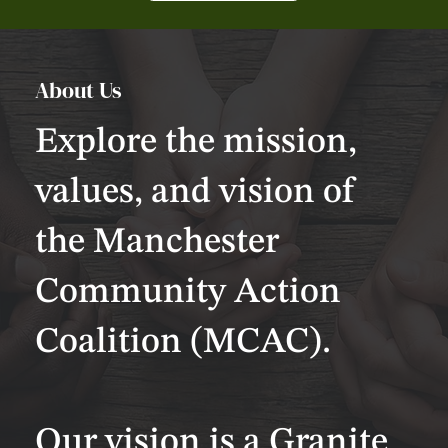
About Us
Explore the mission,
values, and vision of
the Manchester
Community Action
Coalition (MCAC).
Our vision is a Granite