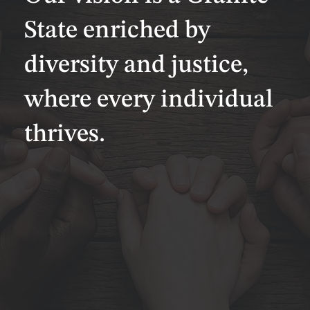
State enriched by
diversity and justice,
where every individual
thrives.