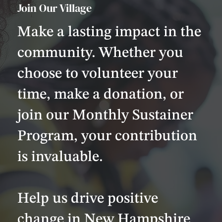
Join Our Village
Make a lasting impact in the
community. Whether you
choose to volunteer your
time, make a donation, or
join our Monthly Sustainer
Program, your contribution
is invaluable.
Help us drive positive
change in New Hampshire