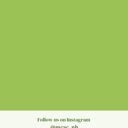
Follow us on Instagram
@mcac_nh