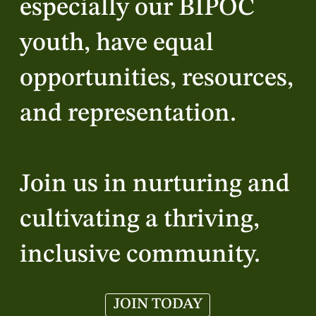
especially our BIPOC
youth, have equal
opportunities, resources,
and representation.
Join us in nurturing and
cultivating a thriving,
inclusive community.
JOIN TODAY