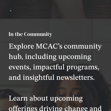
In the Community
Explore MCAC’s community
hub, including upcoming
events, impactful programs,
and insightful newsletters.
Learn about upcoming
offerings driving change and