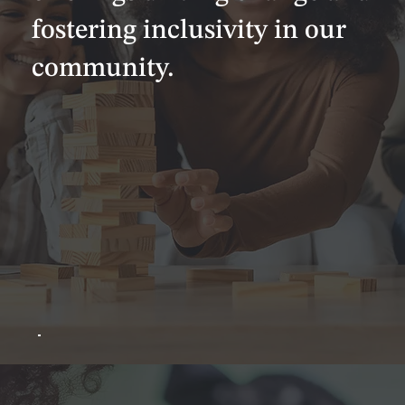
fostering inclusivity in our
community.