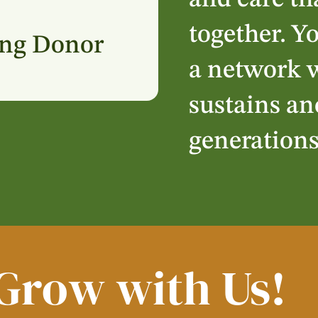
and care th
together. Y
ing Donor
a network w
sustains an
generation
Grow with Us!