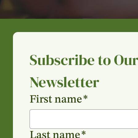
Subscribe to Our
Newsletter
First name
*
Last name
*