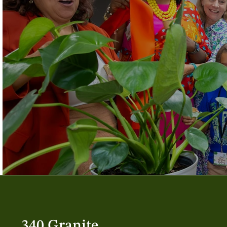
340 Granite