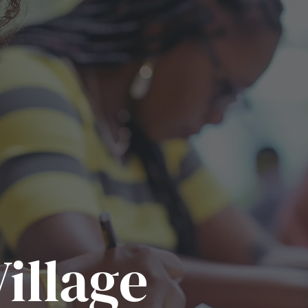
illage