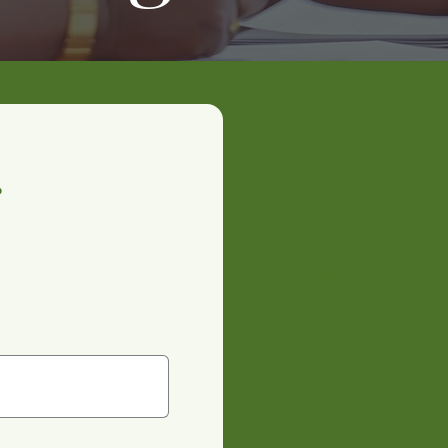
We are 
 
living,
commun
system