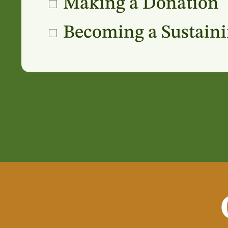
Making a Donation
Becoming a Sustain