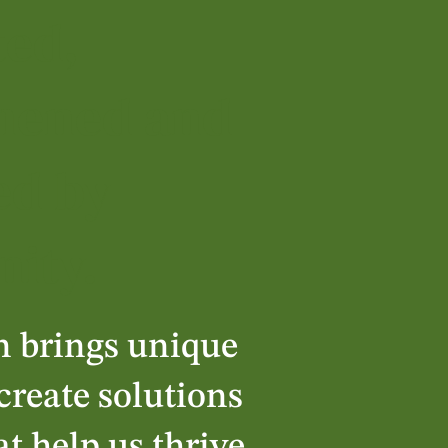
ted,
hened and
ed by
ity.
n brings unique
-create solutions