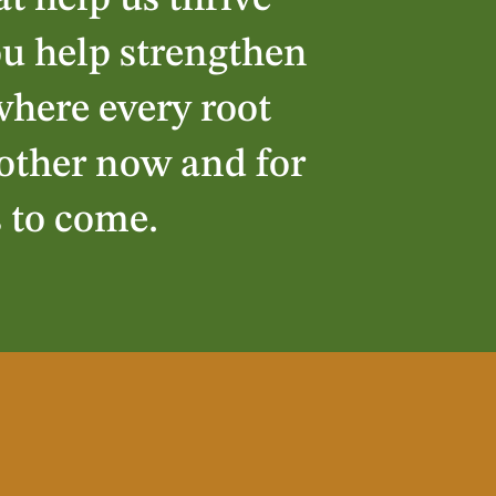
at help us thrive
ou help strengthen
here every root
other now and for
s to come.