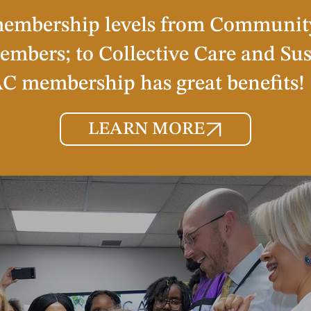
membership levels from Communit
embers; to Collective Care and Su
 membership has great benefits!
LEARN MORE