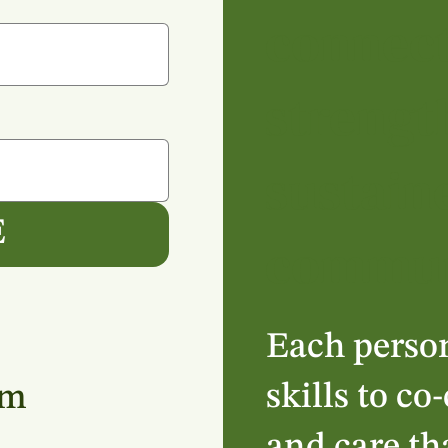
connec
strengt
sustain
E
commun
Each perso
skills to co
am