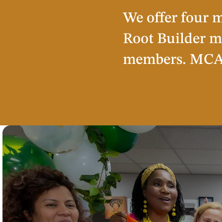
We offer four 
Root Builder m
members. MCAC