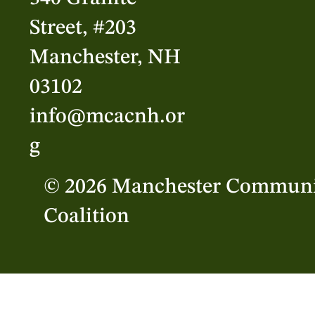
Street, #203
Manchester, NH
03102
info@mcacnh.or
g
© 2026 Manchester Communi
Coalition