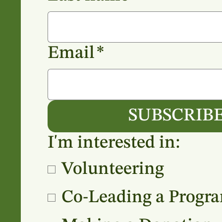
Email
*
SUBSCRIB
I'm interested in:
Volunteering
Co-Leading a Progr