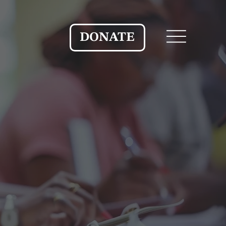
DONATE