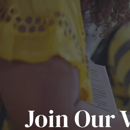
Join Our V