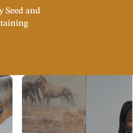
y Seed and
staining