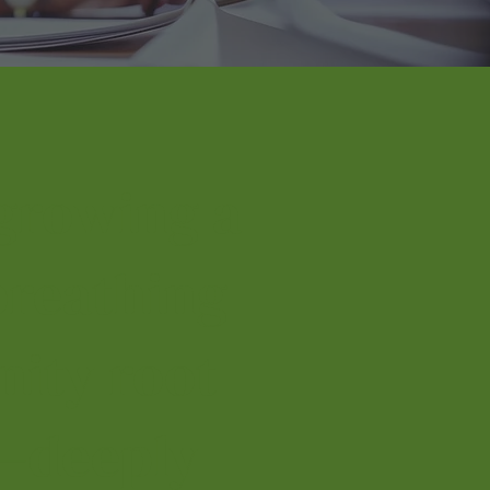
growing a
 breathing
ity root
—deeply