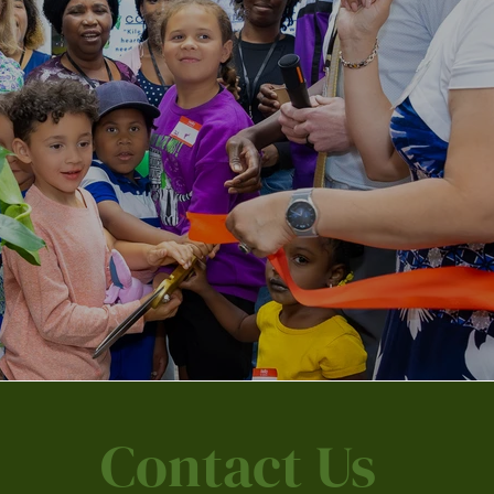
Contact Us