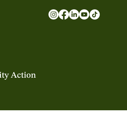
ty Action