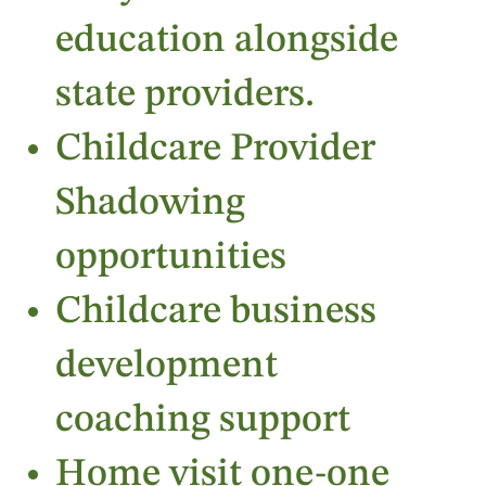
education alongside
state providers.
Childcare Provider
Shadowing
opportunities
Childcare business
development
coaching support
Home visit one-one