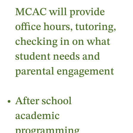
MCAC will provide
office hours, tutoring,
checking in on what
student needs and
parental engagement
After school
academic
programming