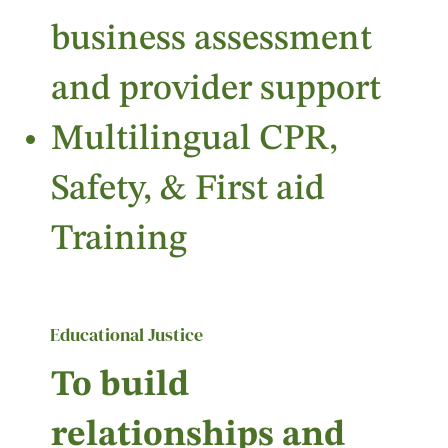
business assessment
and provider support
Multilingual CPR,
Safety, & First aid
Training
Educational Justice
To build
relationships and