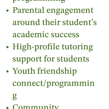
Parental engagement
around their student’s
academic success
High-profile tutoring
support for students
Youth friendship
connect/programmin
g
Community