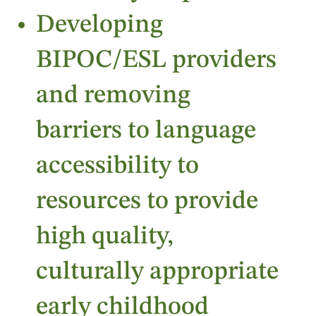
Developing
BIPOC/ESL providers
and removing
barriers to language
accessibility to
resources to provide
high quality,
culturally appropriate
early childhood