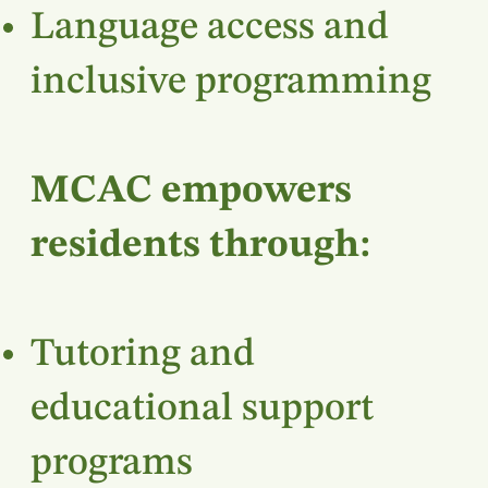
Language access and
inclusive programming
MCAC empowers
residents through:
Tutoring and
educational support
programs