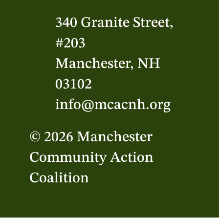
340 Granite Street,
#203
Manchester, NH
03102
info@mcacnh.org
© 2026 Manchester
Community Action
Coalition