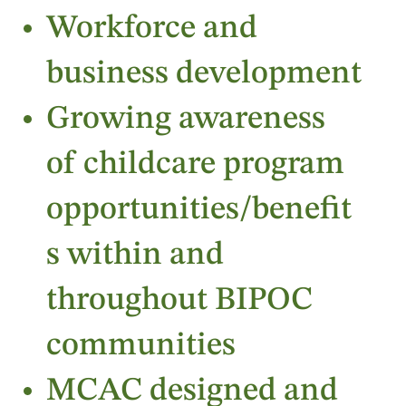
Workforce and
business development
Growing awareness
of childcare program
opportunities/benefit
s within and
throughout BIPOC
communities
MCAC designed and