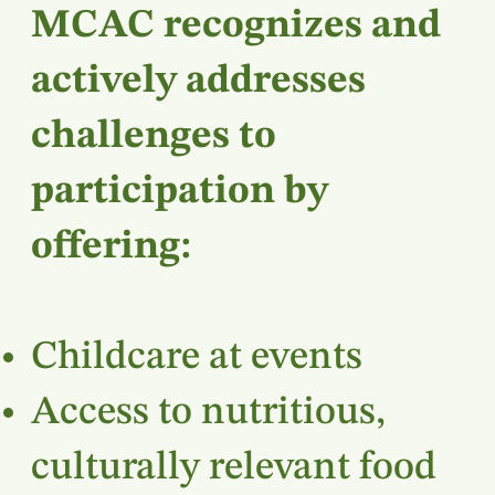
MCAC recognizes and
actively addresses
challenges to
participation by
offering:
Childcare at events
Access to nutritious,
culturally relevant food