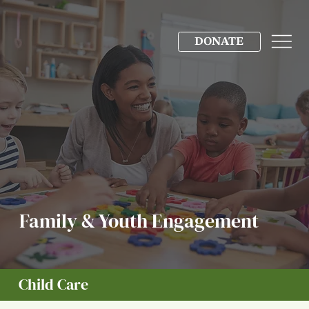
DONATE
Family & Youth Engagement
Child Care