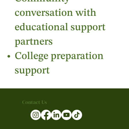
conversation with
educational support
partners
College preparation
support
Contact Us