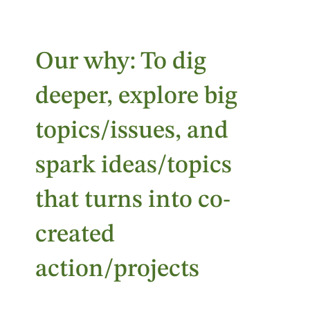
Our why: To dig
deeper, explore big
topics/issues, and
spark ideas/topics
that turns into co-
created
action/projects