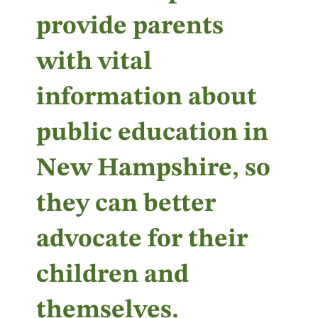
provide parents
with vital
information about
public education in
New Hampshire, so
they can better
advocate for their
children and
themselves.