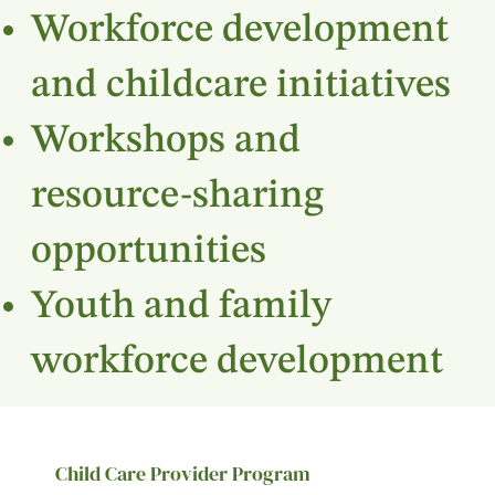
Workforce development
and childcare initiatives
Workshops and
resource-sharing
opportunities
Youth and family
workforce development
Child Care Provider Program