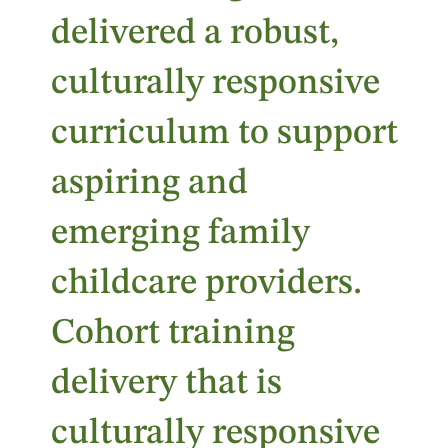
delivered a robust,
culturally responsive
curriculum to support
aspiring and
emerging family
childcare providers.
Cohort training
delivery that is
culturally responsive