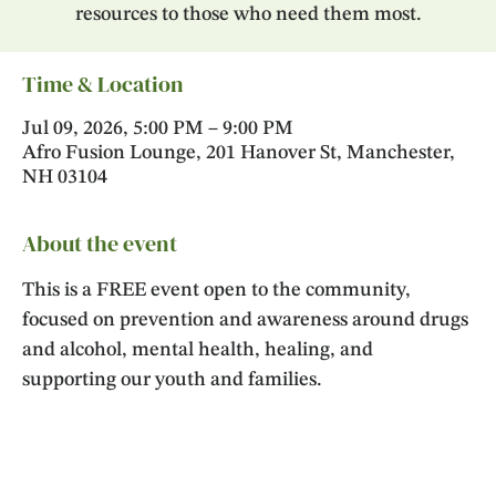
resources to those who need them most.
Time & Location
Jul 09, 2026, 5:00 PM – 9:00 PM
Afro Fusion Lounge, 201 Hanover St, Manchester,
NH 03104
About the event
This is a FREE event open to the community, 
focused on prevention and awareness around drugs 
and alcohol, mental health, healing, and 
supporting our youth and families. 