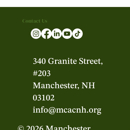
Contact Us
340 Granite Street,
#203
Manchester, NH
03102
info@mcacnh.org
© 2026 Manchester