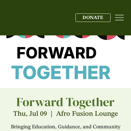
DONATE
Forward Together
Thu, Jul 09
  |  
Afro Fusion Lounge
Bringing Education, Guidance, and Community